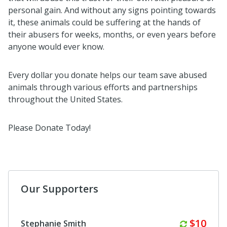
personal gain. And without any signs pointing towards
it, these animals could be suffering at the hands of
their abusers for weeks, months, or even years before
anyone would ever know.
Every dollar you donate helps our team save abused
animals through various efforts and partnerships
throughout the United States.
Please Donate Today!
Our Supporters
Monthl
$10
Stephanie Smith