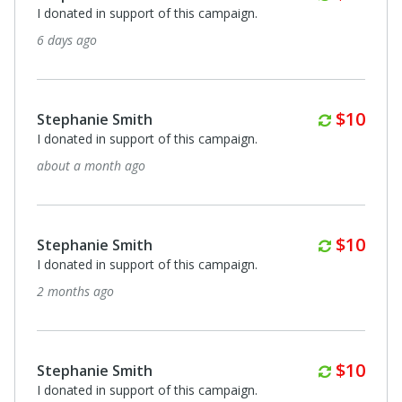
I donated in support of this campaign.
6 days ago
Monthl
$10
Stephanie Smith
I donated in support of this campaign.
about a month ago
Monthl
$10
Stephanie Smith
I donated in support of this campaign.
2 months ago
Monthl
$10
Stephanie Smith
I donated in support of this campaign.