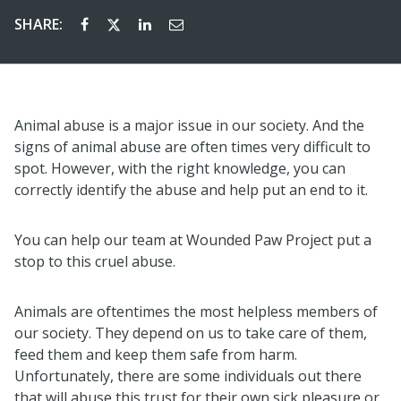
SHARE:
Animal abuse is a major issue in our society. And the
signs of animal abuse are often times very difficult to
spot. However, with the right knowledge, you can
correctly identify the abuse and help put an end to it.
You can help our team at Wounded Paw Project put a
stop to this cruel abuse.
Animals are oftentimes the most helpless members of
our society. They depend on us to take care of them,
feed them and keep them safe from harm.
Unfortunately, there are some individuals out there
that will abuse this trust for their own sick pleasure or