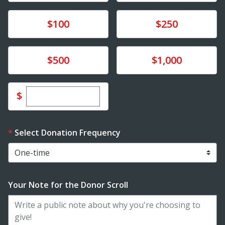
Donate
Donate
$100
$250
Donate
Donate
$500
$1,000
Enter custom donation amount
$
Select Donation Frequency
Your Note for the Donor Scroll