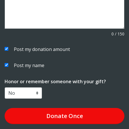
0
/
150
Post my donation amount
Post my name
Honor or remember someone with your gift?
Donate
Once