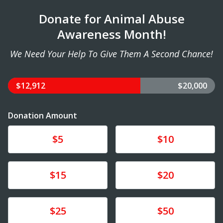
Donate for Animal Abuse
Awareness Month!
We Need Your Help To Give Them A Second Chance!
$12,912
$20,000
Donation Amount
Donate
Donate
$5
$10
Donate
Donate
$15
$20
Donate
Donate
$25
$50